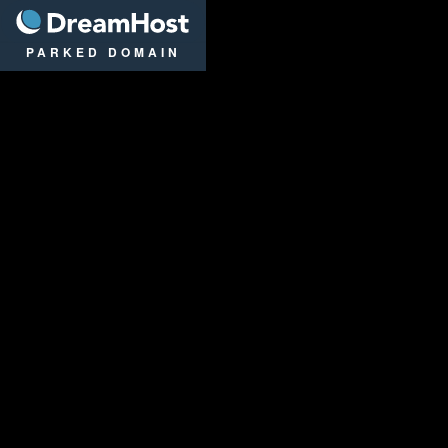
DreamHost
PARKED DOMAIN